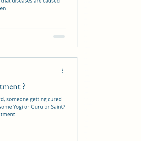
 that diseases are caused
17 94 625 826 95413
hen
16 23 948
13 13 42525
22 18 609
20 20 228
16 57 922
42 60 512
51 86 923
479 626 8554 9723
88 27 465
11 33 517
88 44 242
55 76 781
52 484 965 1023
atment ?
113 585 9623 4515
519 7148
33 37 899
rd, someone getting cured
14 898 7256
45 892 456 7478 69925
 some Yogi or Guru or Saint?
55 76 781
atment
15 52 296
519 7148
2145432
91688
398