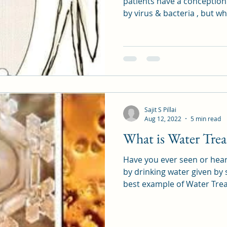
patients have a conception
by virus & bacteria , but w
Sajit S Pillai
Aug 12, 2022
5 min read
What is Water Tre
Have you ever seen or hea
by drinking water given by
best example of Water Tre