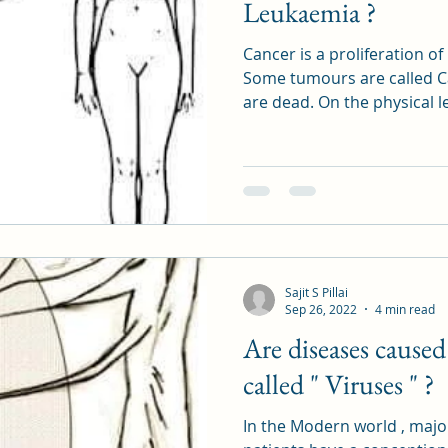
Leukaemia ?
Cancer is a proliferation o
Some tumours are called C
are dead. On the physical 
Sajit S Pillai
Sep 26, 2022
4 min read
Are diseases caused
called " Viruses " ?
In the Modern world , major