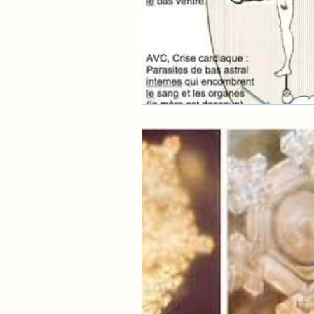
16 23 948
13 13 42525
22 18 609
20 20 228
16 57 922
42 60 512
51 86 923
479 626 8554 9723
88 27 465
11 33 517
88 44 242
55 76 781
52 484 965 1023
113 585 9623 4515
519 7148
33 37 899
14 898 7256
45 892 456 7478 69925
55 76 781
15 52 296
519 7148
2145432
91688
398
9788819719