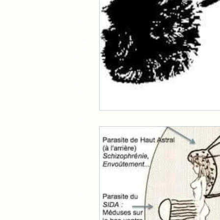
591 718 9181419
9718319575148179
51967459487461 48
888 912 818848
212309909
25122004
71427321893
318 798
1001105010
14854232190
97318541218
519 377898 997
2145432
4148188
318 798
71427321893
419 819 719 81
719 419 811
819 419 714
914 819 87
11981
11 67 692
99 61 378
17 94 625 826 95413