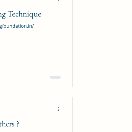
ing Technique
ngfoundation.in/
hers ?