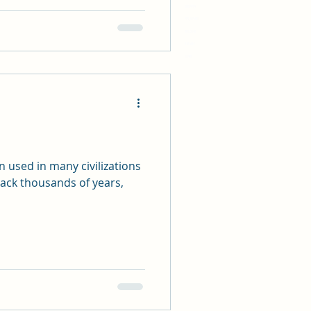
9788819719
8931719, 519381
4748132148
33 45 634
11981
 used in many civilizations
back thousands of years,