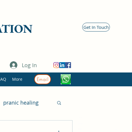
ATION
Get In Touch
Log In
Email
FAQ
More
pranic healing
11981
itary
518 491 617
419 875
11981