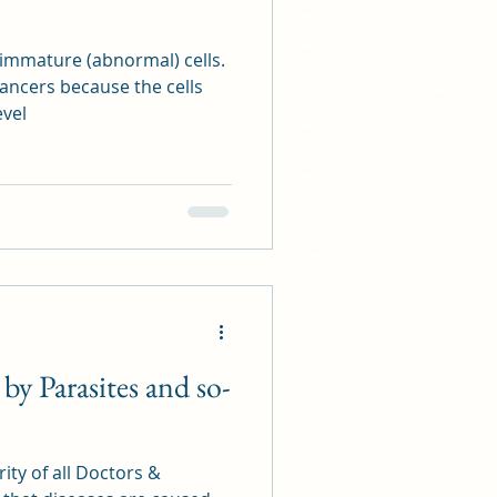
40 44 010
43 11 902
05 40 511
15 52 296
23 26 940
f immature (abnormal) cells.
40 44 010
27 41 300
05 40 511
ancers because the cells
56 51 521
23 26 940
level
08 08 888
27 41 300
77 12 000
56 51 521
54 37 117
08 08 888
22 26 980
77 12 000
06 11 507
54 37 117
13 18 045
22 26 980
99 67 153
06 11 507
13 24 686 9789 4516
13 18 045
80 49 627
99 67 153
61 79 255
13 24 686 9789 4516
06 11 916
80 49 627
86 85 931
61 79 255
96 81 257
06 11 916
 by Parasites and so-
56 57 893
86 85 931
42 88 112
96 81 257
25 21 064
56 57 893
42 88 112
11981
25 21 064
ity of all Doctors &
11 67 692
99 61 378