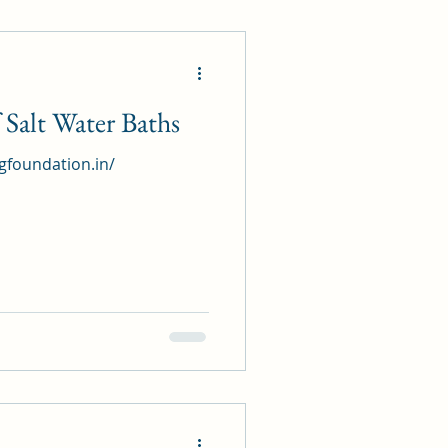
Salt Water Baths
ngfoundation.in/