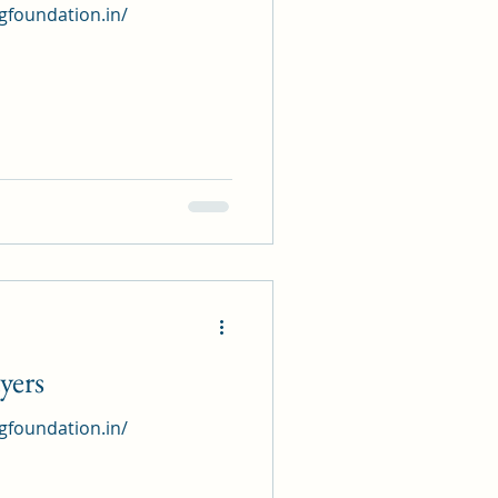
ngfoundation.in/
yers
ngfoundation.in/