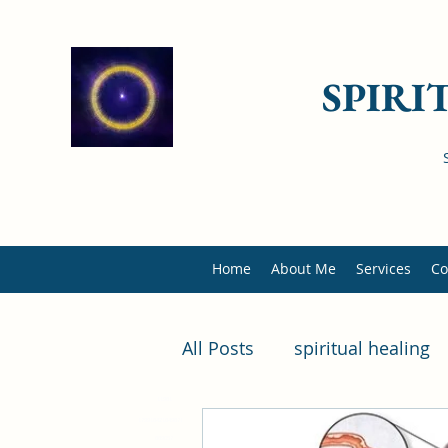
SPIRI
Home
About Me
Services
Co
All Posts
spiritual healing
11981
health
diseases
il
1799184218498714
889057