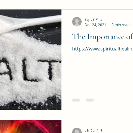
Sajit S Pillai
Dec 24, 2021
3 min read
The Importance of 
https://www.spiritualheali
Sajit S Pillai