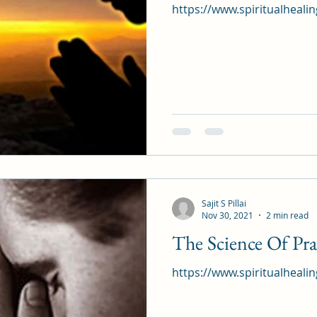
https://www.spiritualheali
Sajit S Pillai
Nov 30, 2021
2 min read
The Science Of Pra
https://www.spiritualheali