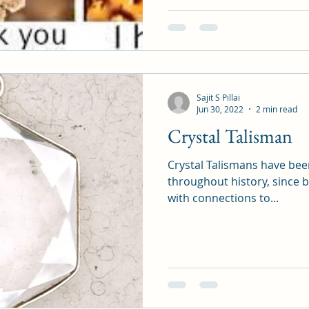
Sajit S Pillai
Jun 30, 2022
2 min read
Crystal Talisman
Crystal Talismans have been
throughout history, since 
with connections to...