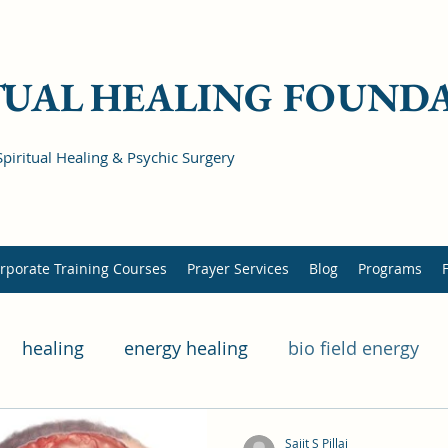
TUAL HEALING FOUND
Spiritual Healing & Psychic Surgery
rporate Training Courses
Prayer Services
Blog
Programs
healing
energy healing
bio field energy
lness
mental health
physical health
hered
Sajit S Pillai