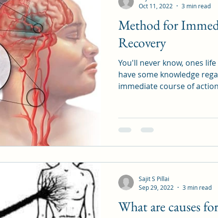
Oct 11, 2022
3 min read
Method for Immedi
Recovery
You'll never know, ones lif
have some knowledge regar
immediate course of action
Sajit S Pillai
Sep 29, 2022
3 min read
What are causes fo