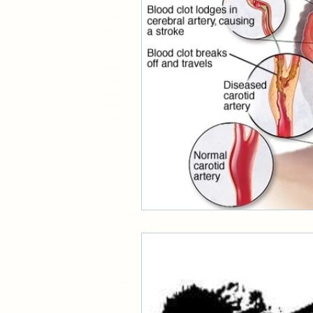
598061 291319 88
319817318
598061 291319 88
financial issues
5857121918
818918888841498
548491698719
498714 889057
9188013210617
88889888878888
1888948
476 912 81919
591069 51
519481913711 81
719
514891
9187948181
942181942
518916
214 317 498 817
314 815 514 312
518 214 217 28
53184854961
28947138948
519 7148
15 52 296