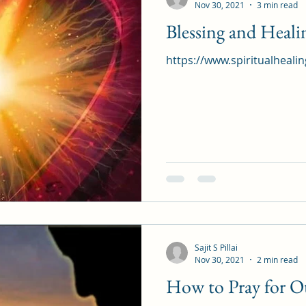
Nov 30, 2021
3 min read
Blessing and Heal
https://www.spiritualheali
Sajit S Pillai
Nov 30, 2021
2 min read
How to Pray for Ot