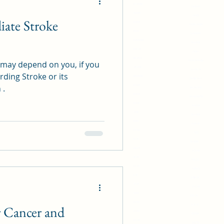
419 818 719 849
518 491 617
514 918 919
419 875
ate Stroke
914 419 81
419 818 719 849
419 814
514 918 919
419 818719 914481
914 419 81
814 418 719
419 814
519 498 719 41
419 818719 914481
e may depend on you, if you
894 719 78 48
814 418 719
ding Stroke or its
28914801890498
519 498 719 41
 .
91431289
894 719 78 48
814 418 81
28914801890498
414 81 88
91431289
71042
814 418 81
83 48 806
414 81 88
24 27 483
71042
19 83 202
83 48 806
13 58 372
24 27 483
07 99 720
19 83 202
31 12 197
13 58 372
02 87 297
07 99 720
04 73 732
31 12 197
05 50 561
02 87 297
06 17 557
04 73 732
r Cancer and
43 11 902
05 50 561
15 52 296
06 17 557