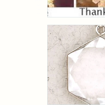
8931719, 519381
4748132148
33 45 634
11981