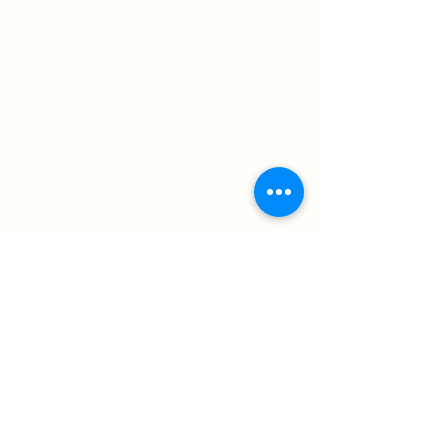
88 44 242
55 76 781
52 484 965 1023
113 585 9623 4515
519 7148
33 37 899
14 898 7256
45 892 456 7478 69925
55 76 781
15 52 296
519 7148
2145432
91688
398
9788819719
8931719
, 519381
4748132148
33 45 634
11981