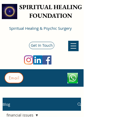
SPIRITUAL HEALING
FOUNDATION
Spiritual Healing & Psychic Surgery
Get In Touch
Email
11981
Blog
1799184218498714
889057
financial issues
598061 291319 88