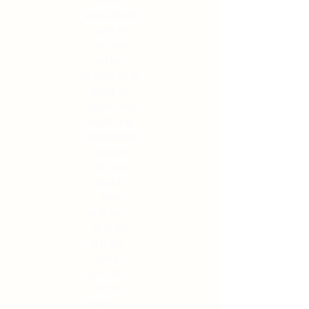
419 875
419 818 719 849
514 918 919
914 419 81
419 814
419 818719 914481
814 418 719
519 498 719 41
894 719 78 48
28914801890498
91431289
814 418 81
414 81 88
71042
83 48 806
24 27 483
19 83 202
13 58 372
07 99 720
31 12 197
02 87 297