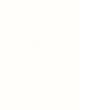
04 73 732
05 50 561
06 17 557
43 11 902
15 52 296
40 44 010
05 40 511
23 26 940
27 41 300
56 51 521
08 08 888
77 12 000
54 37 117
22 26 980
06 11 507
13 18 045
99 67 153
13 24 686 9789 4516
80 49 627
61 79 255