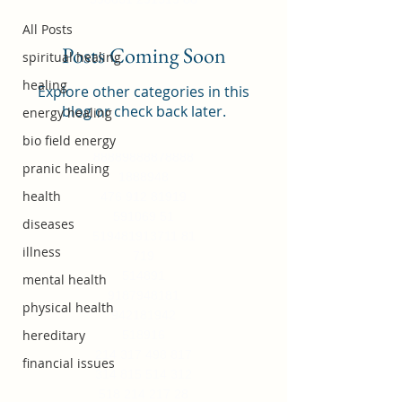
319817318
All Posts
598061 291319 88
Posts Coming Soon
spiritual healing
5857121918
818918888841498
healing
Explore other categories in this
548491698719
blog or check back later.
energy healing
498714 889057
9188013210617
bio field energy
88889888878888
pranic healing
1888948
health
476 912 81919
591069 51
diseases
519481913711 81
illness
719
514891
mental health
9187948181
physical health
942181942
hereditary
518916
214 317 498 817
financial issues
314 815 514 312
518 214 217 28