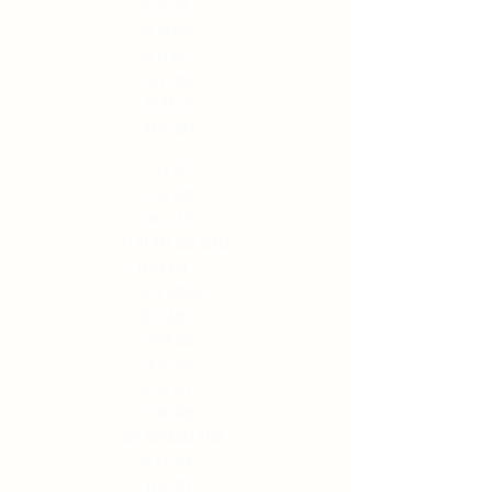
06 11 916
86 85 931
96 81 257
56 57 893
42 88 112
25 21 064
11981
11 67 692
99 61 378
17 94 625 826 95413
16 23 948
13 13 42525
22 18 609
20 20 228
16 57 922
42 60 512
51 86 923
479 626 8554 9723
88 27 465
11 33 517