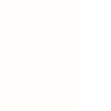
419 819 719 81
719 419 811
819 419 714
914 819 87
11981
11 67 692
99 61 378
17 94 625 826 95413
16 23 948
13 13 42525
22 18 609
20 20 228
16 57 922
42 60 512
51 86 923
479 626 8554 9723
88 27 465
11 33 517
88 44 242
55 76 781