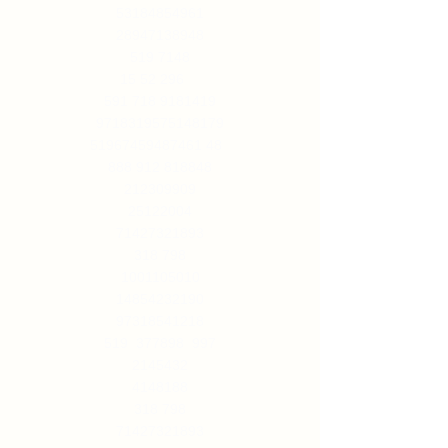
53184854961
28947138948
519 7148
15 52 296
591 718 9181419
9718319575148179
51967459487461 48
888 912 818848
212309909
25122004
71427321893
318 798
1001105010
14854232190
97318541218
519 377898 997
2145432
4148188
318 798
71427321893