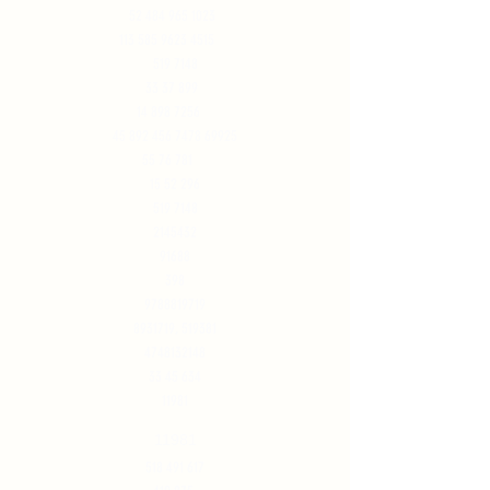
52 484 965 1023
113 585 9623 4515
519 7148
33 37 899
14 898 7256
45 892 456 7478 69925
55 76 781
15 52 296
519 7148
2145432
91688
398
9788819719
8931719
, 519381
4748132148
33 45 634
11981
11981
518 491 617