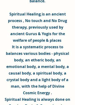
balance.
Spiritual Healing
is an ancient
process , No touch and No Drug
therapy, previously used by
ancient Gurus & Yogis for the
welfare of people & places
It is a systematic process to
balances various bodies - physical
body, an etheric body, an
emotional body, a mental body, a
causal body, a spiritual body, a
crystal body and a light body of a
man, with the help of
Divine
Cosmic Energy
.
Spiritual Healing
is always done on