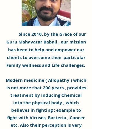
Since 2010, by the Grace of our
Guru
Mahavatar Babaji
, our mission
has been to help and empower our
clients to overcome their particular
Family wellness and Life challenges.
Modern medicine ( Allopathy ) which
is not more that 200 years , provides
treatment by inducing Chemical
into the
physical
body , which
believes
in fighting ; example to
fight with Viruses,
Bacteria
, Cancer
etc. Also their perception is very