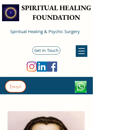
SPIRITUAL HEALING
FOUNDATION
Spiritual Healing & Psychic Surgery
Get In Touch
Email