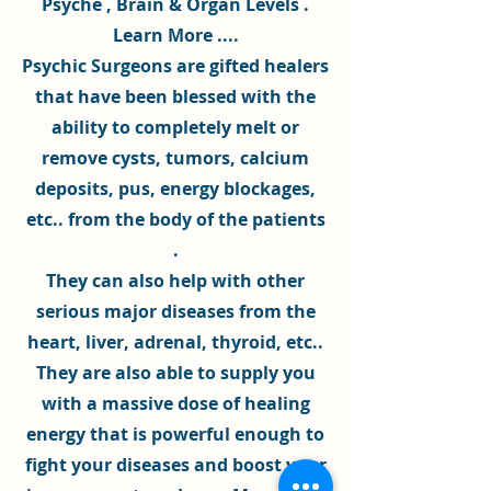
Psyche
, Brain & Organ Levels .
Learn More ...
.
Psychic Surgeons
are gifted healers
that have been blessed with the
ability to completely melt or
remove cysts, tumors, calcium
deposits, pus,
energy blockages
,
etc.. from the body of the patients
.
They can also help with other
serious major diseases from the
heart, liver, adrenal, thyroid, etc..
They are also able to supply you
with a massive dose of
healing
energy
that is powerful enough to
fight your diseases and boost your