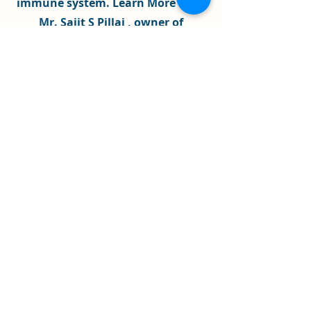
immune system
.
Learn More
........
Mr. Sajit S Pillai , owner of
Universal Engineers
, has a high
experience that we are fully
equipped to guide, support and
assist you and your family, in
achieving the outcomes you desire
,if its
illness / Disease
or
Financial
Issues
Mr.
Sajit S Pillai
teaches
Meditation
to school children every week , as
a regular faculty to St. Xavier's
High School ,
Ahmadabad
, since
past 7 years .
As a certified
Spiritual Healer
and
Psychic Surgeon
, we aim to built