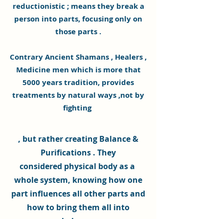
reductionistic ; means they break a
person into parts, focusing only on
those parts .
Contrary
Ancient Shamans , Healers ,
Medicine men which is more that
5000 years tradition, provides
treatments by natural ways ,not by
fighting
, but rather creating Balance &
Purifications . They
considered
physical
body as a
whole system, knowing how one
part influences all other parts and
how to bring them all into