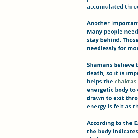
accumulated throug
Another important
Many people need 
stay behind. Those
needlessly for mo
Shamans believe t
death, so it is im
helps the 
chakras
energetic body to 
drawn to exit thr
energy is felt as t
According to the E
the body indicates 