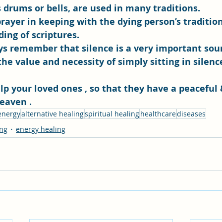
 drums or bells, are used in many traditions. 
prayer in keeping with the dying person’s tradition
ding of scriptures. 
ys remember that silence is a very important sound
e value and necessity of simply sitting in silenc
elp your loved ones , so that they have a peaceful
eaven .
 energy
alternative healing
spiritual healing
healthcare
diseases
ing
energy healing