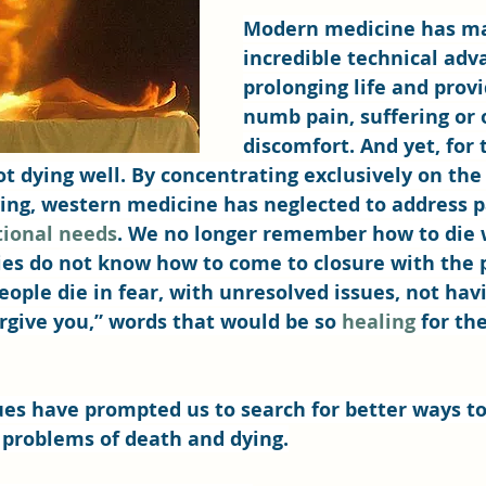
Modern medicine has m
incredible technical adv
prolonging life and provi
numb pain, suffering or 
discomfort. And yet, for
ot dying well. By concentrating exclusively on the 
ving, western medicine has neglected to address p
tional needs
. We no longer remember how to die 
ies do not know how to come to closure with the p
ople die in fear, with unresolved issues, not havi
orgive you,” words that would be so 
healing
 for th
ues have prompted us to search for better ways t
 problems of death and dying.