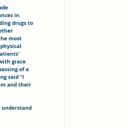
ade 
ances in 
ding drugs to 
other 
 the most 
physical 
atients’ 
with grace 
assing of a 
ng said “I 
em and their 
o understand 