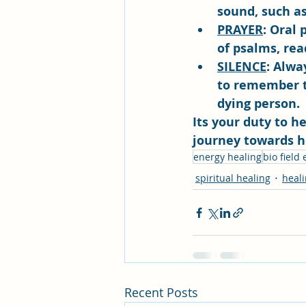
sound, such as
PRAYER
: Oral 
of psalms, rea
SILENCE
: Alwa
to remember th
dying person.
Its your duty to h
journey towards h
energy healing
bio field
spiritual healing
heal
Recent Posts