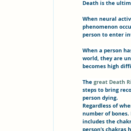
Death is the ultim
When neural activ
phenomenon occurs
person to enter int
When a person has
world, they are un
becomes high diffic
The 
great Death R
steps to bring rec
person dying.
Regardless of whe
number of bones. 
includes the chak
person’s chakras h