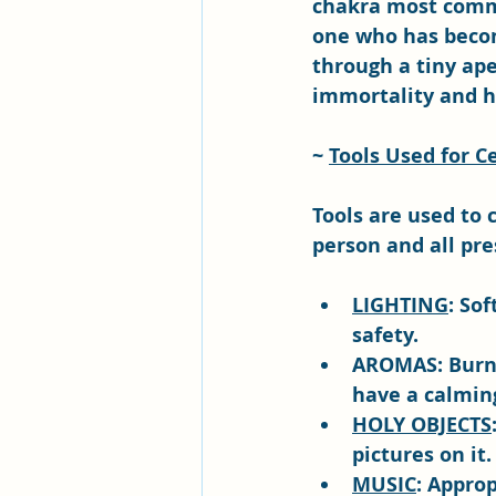
chakra most comme
one who has becom
through a tiny ape
immortality and h
~ 
Tools Used for 
Tools are used to 
person and all pre
LIGHTING
: So
safety.
AROMAS: Burnin
have a calming
HOLY OBJECTS
pictures on it.
MUSIC
: Approp