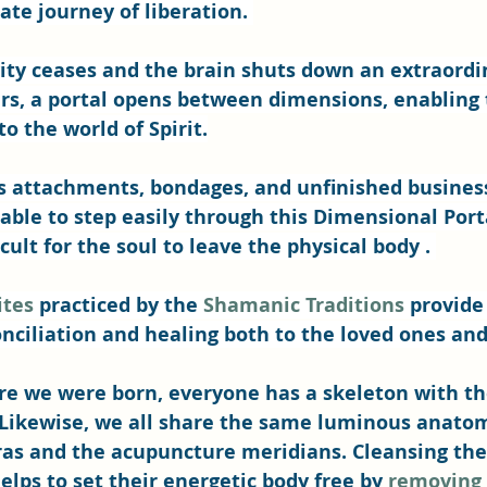
ate journey of liberation. 
ity ceases and the brain shuts down an extraordi
, a portal opens between dimensions, enabling 
o the world of Spirit.
 attachments, bondages, and unfinished business 
able to step easily through this Dimensional Portal
ult for the soul to leave the physical body . 
ites
 practiced by the 
Shamanic Traditions
 provide 
onciliation and healing both to the loved ones and
re we were born, everyone has a skeleton with t
Likewise, we all share the same luminous anatom
ras and the acupuncture meridians. Cleansing the
elps to set their energetic body free by 
removing 