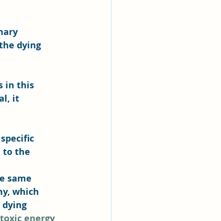
nary 
the dying 
in this 
, it 
specific 
 to the 
he same 
y, which 
 dying 
toxic energy