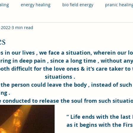
aling
energy healing
bio field energy
pranic healin
, 2022
3 min read
 health
physical health
hereditary
financial issues
es
ring in deep pain , since a long time , without any
both difficult for the love ones & it's care taker to
situations . 
 the person could leave the body , instead of such
ng .
e conducted to release the soul from such situati
“ Life ends with the last 
as it begins with the Firs