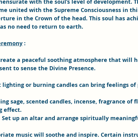
nsurate with the soul’s level of development. Th
e united with the Supreme Consciousness in this 
rture in the Crown of the head. This soul has ach
as no need to return to earth.
Ceremony
 :
create a peaceful soothing atmosphere that will h
sent to sense the Divine Presence. 
ft lighting or burning candles can bring feelings of
g sage, scented candles, incense, fragrance of f
 effect. 
: Set up an altar and arrange spiritually meaningfu
riate music will soothe and inspire. Certain inst