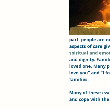
part, people are n
aspects of care gi
spiritual and emo
and dignity. Famil
loved one. Many pe
love you” and “I f
families.
Many of these iss
and cope with the