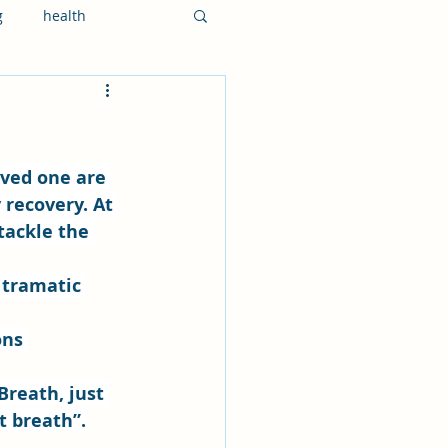
g
health
 recovery. At 
 tackle the 
 tramatic 
ons 
Breath, just 
t breath”.