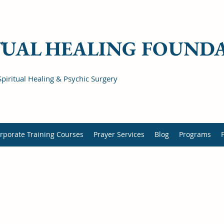
TUAL HEALING FOUND
Spiritual Healing & Psychic Surgery
rporate Training Courses
Prayer Services
Blog
Programs