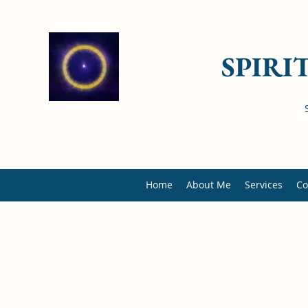
SPIRI
Home
About Me
Services
Co