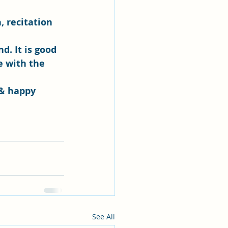
, recitation 
. It is good 
e with the 
 & happy 
See All