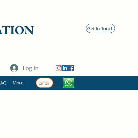
ATION
Get In Touch
Log In
Email
FAQ
More