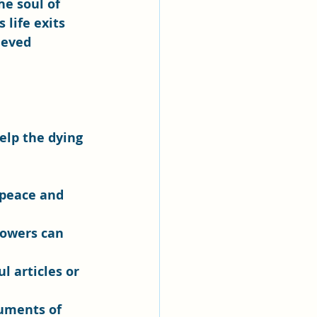
e soul of 
life exits 
ieved 
elp the dying 
 peace and 
lowers can 
l articles or 
ruments of 