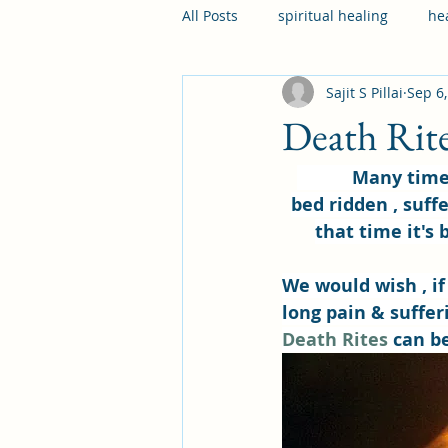
All Posts
spiritual healing
he
Sajit S Pillai
Sep 6
diseases
illness
mental
Death Rit
           Many times in our lives , we face a situation, wherein our loved one are 
bed ridden , suffe
that time it's 
We would wish , if
long pain & sufferi
Death Rites
 can b