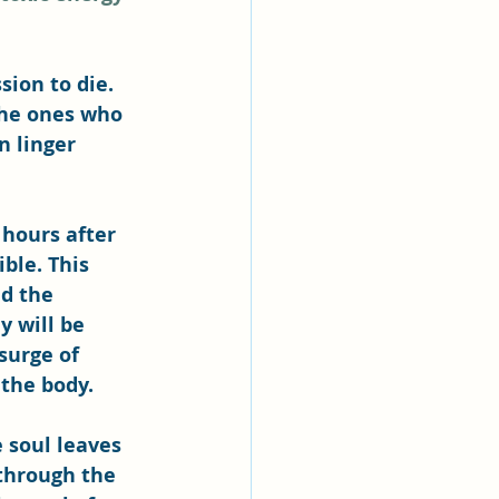
sion to die. 
the ones who 
n linger 
hours after 
ble. This 
d the 
 will be 
surge of 
 the body.
 soul leaves 
 through the 