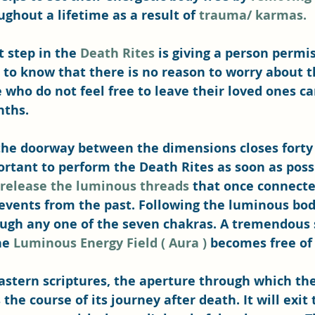
hout a lifetime as a result of 
trauma/ karmas.
 step in the 
Death Rites
 is giving a person permis
to know that there is no reason to worry about 
 who do not feel free to leave their loved ones ca
nths.
he doorway between the dimensions closes forty 
portant to perform the Death Rites as soon as possi
 release the luminous threads
 that once connecte
events from the past. Following the luminous body
ough any one of the seven chakras. A tremendous 
he 
Luminous Energy Field ( Aura )
 becomes free of
astern scriptures, the aperture through which the
the course of its journey after death. It will exit