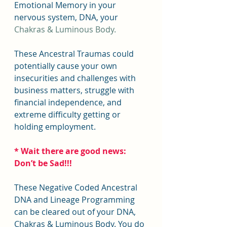
Emotional Memory in your 
nervous system, DNA, your 
Chakras & Luminous Body.
These Ancestral Traumas could 
potentially cause your own 
insecurities and challenges with 
business matters, struggle with 
financial independence, and 
extreme difficulty getting or 
holding employment.
* Wait there are good news: 
Don’t be Sad!!!
These Negative Coded Ancestral 
DNA and Lineage Programming 
can be cleared out of your DNA, 
Chakras & Luminous Body. You do 