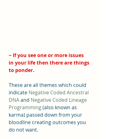
~ If you see one or more issues 
in your life then there are things 
to ponder. 
These are all themes which could 
indicate 
Negative Coded Ancestral 
DNA
 and
 Negative Coded Lineage 
Programming
 (also known as 
karma) passed down from your 
bloodline creating outcomes you 
do not want.