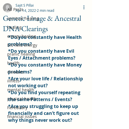
Sajit S Pillai
All Posts
Apr 14, 2022
2 min read
Genetic Linage & Ancestral
spiritual healing
DNA Clearings
healing
energy healing
*Do you constantly have Health 
problems?
bio field energy
*Do you constantly have Evil 
pranic healing
Eyes / Attachment problems?
health
*Do you constantly have Money 
problems?
diseases
*Are your love life / Relationship 
illness
not working out?
mental health
*Do you find yourself repeating 
physical health
the same Patterns / Events?
*Are you struggling to keep up 
hereditary
financially and can’t figure out 
financial issues
why things never work out?