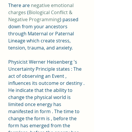
There are 
negative emotional 
charges
 (
Biological Conflict & 
Negative Programming
) passed 
down from your ancestors 
through Maternal or Paternal 
Lineage which create stress, 
tension, trauma, and anxiety. 
Physicist Werner Heisenberg 's 
Uncertainty Principle states : The 
act of observing an Event , 
influences its outcome or destiny . 
He indicate that the ability to 
change the physical world is 
limited once energy has 
manifested in form . The time to 
change the form is , before the 
form has emerged from the 