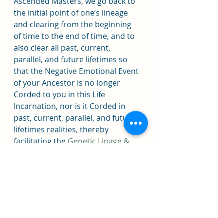
Ascended Masters, we go back to 
the initial point of one’s lineage 
and clearing from the beginning 
of time to the end of time, and to 
also clear all past, current, 
parallel, and future lifetimes so 
that the Negative Emotional Event 
of your Ancestor is no longer 
Corded to you in this Life 
Incarnation, nor is it Corded in 
past, current, parallel, and future 
lifetimes realities, thereby 
facilitating the 
Genetic Linage & 
Ancestral DNA Clearings
.
When a person is cleared of 
Negative Coded Ancestral DNA 
and Lineage Programming, 
Thought Forms, Cords, 