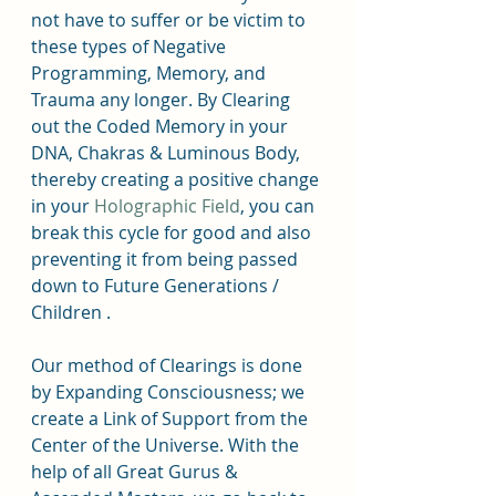
not have to suffer or be victim to 
these types of Negative 
Programming, Memory, and 
Trauma any longer. By Clearing 
out the Coded Memory in your 
DNA, Chakras & Luminous Body, 
thereby creating a positive change 
in your 
Holographic Field
, you can 
break this cycle for good and also 
preventing it from being passed 
down to Future Generations / 
Children .
Our method of Clearings is done 
by Expanding Consciousness; we 
create a Link of Support from the 
Center of the Universe. With the 
help of all Great Gurus & 