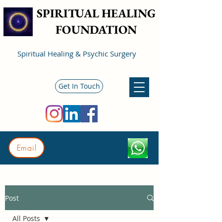
SPIRITUAL HEALING
FOUNDATION
Spiritual Healing & Psychic Surgery
Get In Touch
Email
Post
All Posts