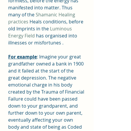
formless, before the energy has 
manifested into matter. Thus 
many of the 
Shamanic Healing 
practices
 Heals conditions, before 
old Imprints in the 
Luminous 
Energy Field
 has organised into 
illnesses or misfortunes . 
For example
: Imagine your great 
grandfather owned a bank in 1900 
and it failed at the start of the 
great depression. The negative 
emotional charge in his body 
created by the Trauma of Financial 
Failure could have been passed 
down to your grandparent, and 
further down to your own parent, 
eventually affecting your own 
body and state of being as Coded 