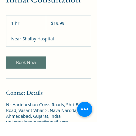
19.99
US
1 hr
1
$19.99
dollars
h
Near Shalby Hospital
Book Now
Contact Details
Nr.Haridarshan Cross Roads, Shri Balaji
Road, Vasant Vihar 2, Nava Naroda,
Ahmedabad, Gujarat, India
universalengineer@gmail.com