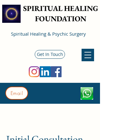
SPIRITUAL HEALING
FOUNDATION
Spiritual Healing & Psychic Surgery
Get In Touch
Email
Initial Consultation