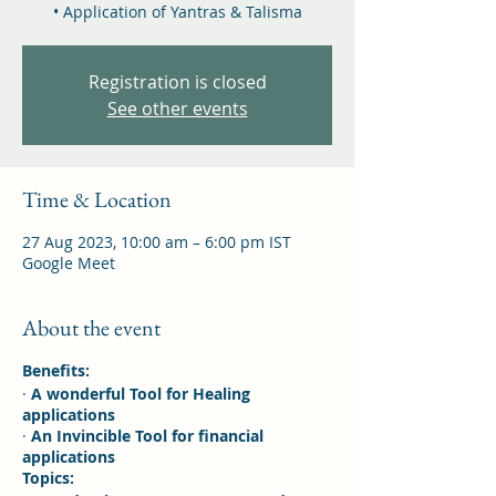
• Application of Yantras & Talisma
Registration is closed
See other events
Time & Location
27 Aug 2023, 10:00 am – 6:00 pm IST
Google Meet
About the event
Benefits:
·
A wonderful Tool for Healing
applications
·
An Invincible Tool for financial
applications
Topics: