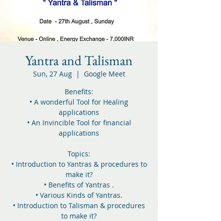
Yantra and Talisman
Sun, 27 Aug
  |  
Google Meet
Benefits:
• A wonderful Tool for Healing
applications
• An Invincible Tool for financial
applications
Topics:
• Introduction to Yantras & procedures to
make it?
• Benefits of Yantras .
• Various Kinds of Yantras.
• Introduction to Talisman & procedures
to make it?