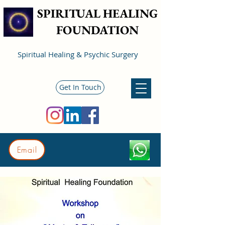
SPIRITUAL HEALING
FOUNDATION
Spiritual Healing & Psychic Surgery
Get In Touch
Email